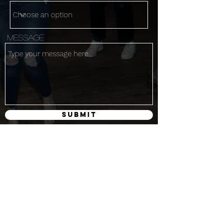
Message
Submit
Get the latest
Subscribe