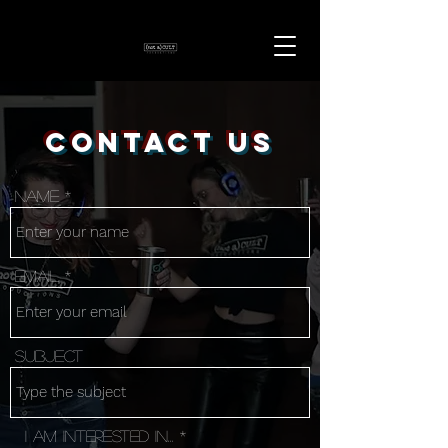
Contact Us
Name
Email
Subject
I am interested in...